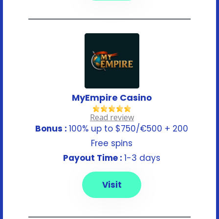
MyEmpire Casino
Read review
Bonus :
100% up to $750/€500 + 200
Free spins
Payout Time :
1-3 days
Visit