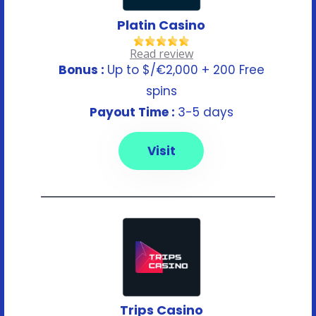
Platin Casino
Read review
Bonus :
Up to $/€2,000 + 200 Free
spins
Payout Time :
3-5 days
Visit
Trips Casino