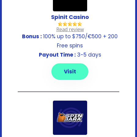
Spinit Casino
Read review
Bonus :
100% up to $750/€500 + 200
Free spins
Payout Time :
3-5 days
Visit