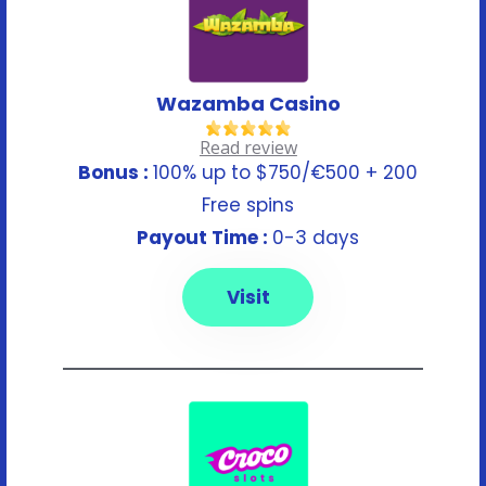
Wazamba Casino
Read review
Bonus :
100% up to $750/€500 + 200
Free spins
Payout Time :
0-3 days
Visit