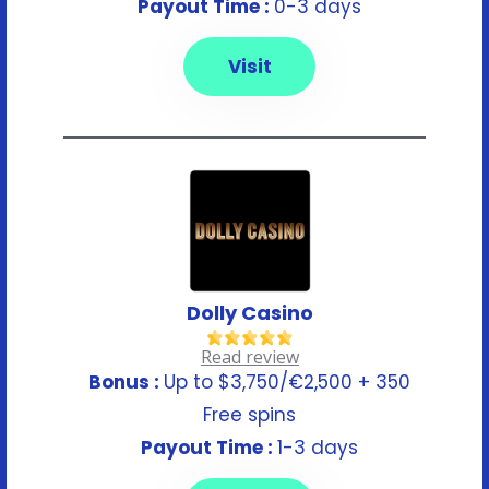
Payout Time :
0-3 days
Visit
Dolly Casino
Read review
Bonus :
Up to $3,750/€2,500 + 350
Free spins
Payout Time :
1-3 days