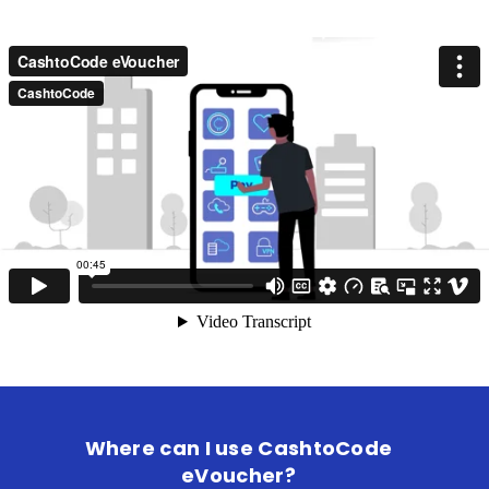
Where can I use CashtoCode
eVoucher?