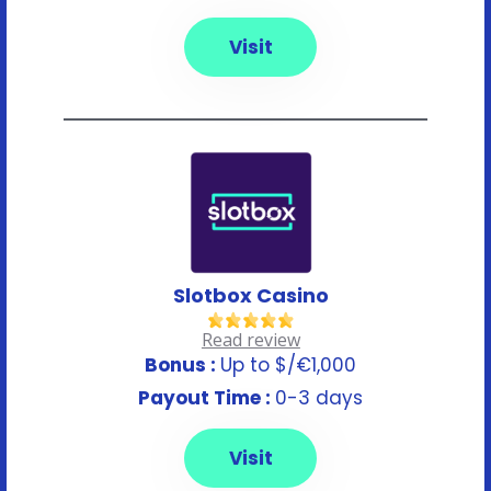
Visit
Slotbox Casino
Read review
Bonus :
Up to $/€1,000
Payout Time :
0-3 days
Visit