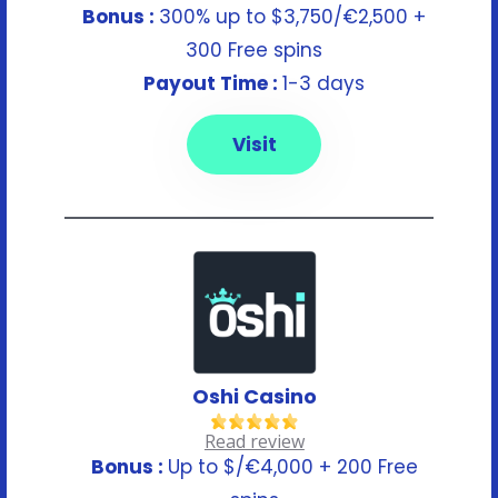
Bonus :
300% up to $3,750/€2,500 +
300 Free spins
Payout Time :
1-3 days
Visit
Oshi Casino
Read review
Bonus :
Up to $/€4,000 + 200 Free