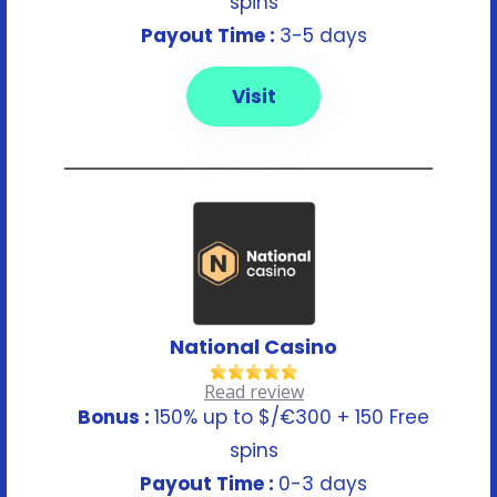
spins
Payout Time :
3-5 days
Visit
National Casino
Read review
Bonus :
150% up to $/€300 + 150 Free
spins
Payout Time :
0-3 days