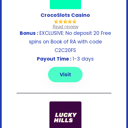
CrocoSlots Casino
Read review
Bonus :
EXCLUSIVE: No deposit 20 Free
spins on Book of RA with code
C2C20FS
Payout Time :
1-3 days
Visit