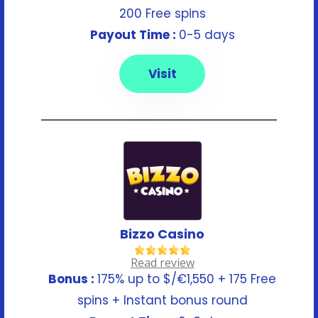
200 Free spins
Payout Time :
0-5 days
Visit
Bizzo Casino
Read review
Bonus :
175% up to $/€1,550 + 175 Free
spins + Instant bonus round