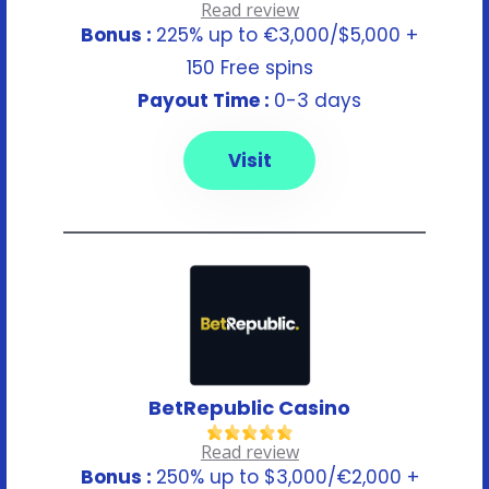
Read review
Bonus :
225% up to €3,000/$5,000 +
150 Free spins
Payout Time :
0-3 days
Visit
BetRepublic Casino
Read review
Bonus :
250% up to $3,000/€2,000 +