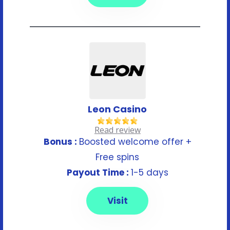
Leon Casino
Read review
Bonus :
Boosted welcome offer +
Free spins
Payout Time :
1-5 days
Visit