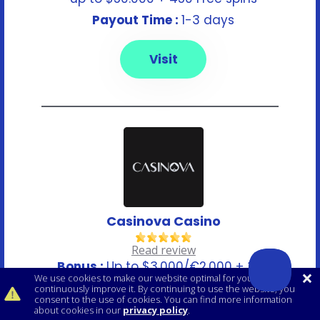
Payout Time :
1-3 days
Visit
Casinova Casino
Read review
Bonus :
Up to $3,000/€2,000 + 350
×
We use cookies to make our website optimal for you and to
Free spins
continuously improve it. By continuing to use the website, you
consent to the use of cookies. You can find more information
Payout Time :
1-5 days
about cookies in our
privacy policy
.