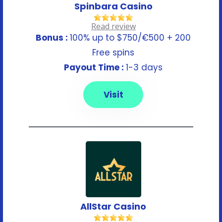
Spinbara Casino
Read review
Bonus :
100% up to $750/€500 + 200
Free spins
Payout Time :
1-3 days
Visit
AllStar Casino