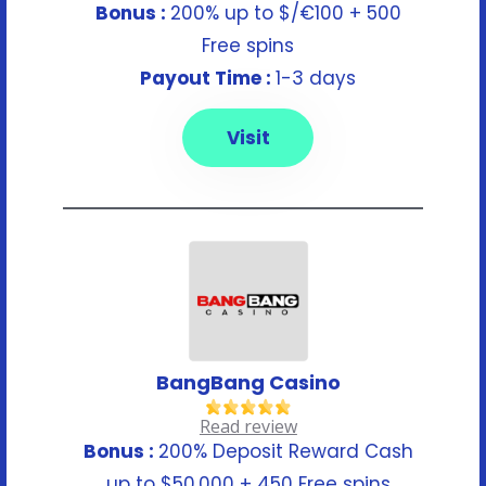
Bonus :
200% up to $/€100 + 500
Free spins
Payout Time :
1-3 days
Visit
BangBang Casino
Read review
Bonus :
200% Deposit Reward Cash
up to $50.000 + 450 Free spins