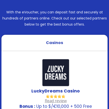
With the eVoucher, you can deposit fast and securely at
hundreds of partners online. Check out our selected partners
below to get the best bonus offers.
Casinos
LuckyDreams Casino
Read review
Bonus :
Up to $/€10,000 + 500 Free