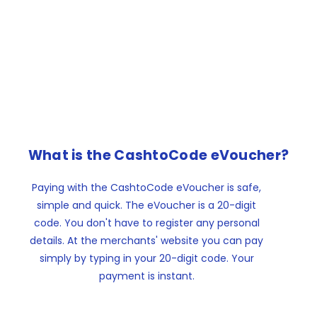
What is the CashtoCode eVoucher?
Paying with the CashtoCode eVoucher is safe,
simple and quick. The eVoucher is a 20-digit
code. You don't have to register any personal
details. At the merchants' website you can pay
simply by typing in your 20-digit code. Your
payment is instant.