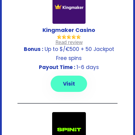
Kingmaker Casino
Read review
Bonus :
Up to $/€500 + 50 Jackpot
Free spins
Payout Time :
1-6 days
Visit