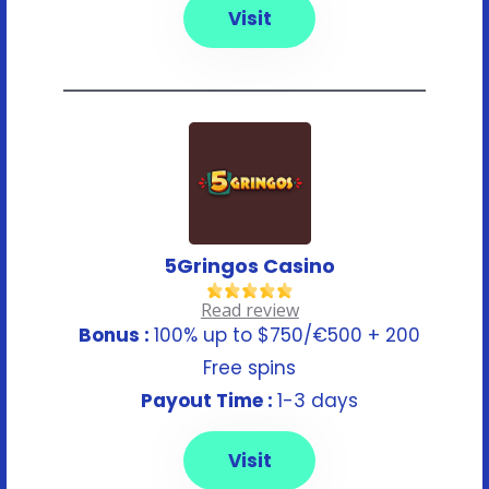
Visit
5Gringos Casino
Read review
Bonus :
100% up to $750/€500 + 200
Free spins
Payout Time :
1-3 days
Visit