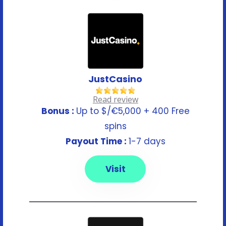
JustCasino
Read review
Bonus :
Up to $/€5,000 + 400 Free
spins
Payout Time :
1-7 days
Visit