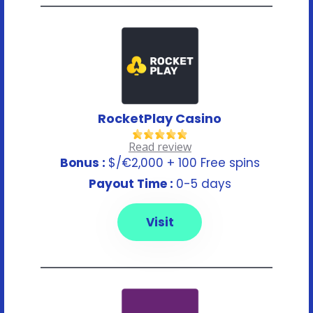
RocketPlay Casino
Read review
Bonus :
$/€2,000 + 100 Free spins
Payout Time :
0-5 days
Visit