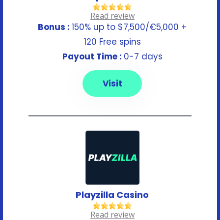
Read review
Bonus :
150% up to $7,500/€5,000 +
120 Free spins
Payout Time :
0-7 days
Visit
Playzilla Casino
Read review