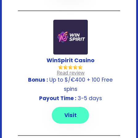
WinSpirit Casino
Read review
Bonus :
Up to $/€400 + 100 Free
spins
Payout Time :
3-5 days
Visit