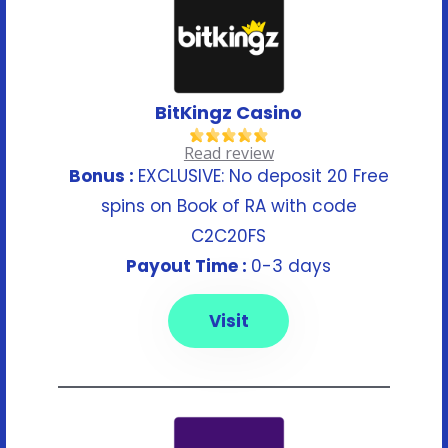
BitKingz Casino
Read review
Bonus :
EXCLUSIVE: No deposit 20 Free
spins on Book of RA with code
C2C20FS
Payout Time :
0-3 days
Visit