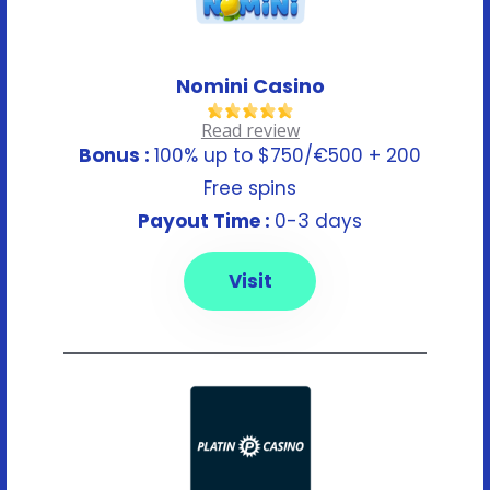
Nomini Casino
Read review
Bonus :
100% up to $750/€500 + 200
Free spins
Payout Time :
0-3 days
Visit