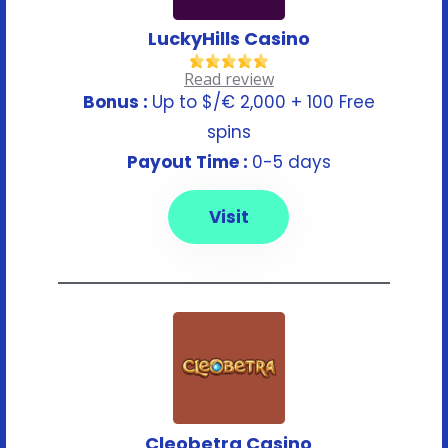
LuckyHills Casino
Read review
Bonus :
Up to $/€ 2,000 + 100 Free
spins
Payout Time :
0-5 days
Visit
Cleobetra Casino