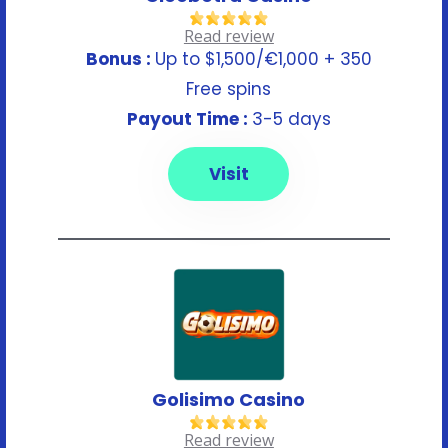
Read review
Bonus :
Up to $1,500/€1,000 + 350
Free spins
Payout Time :
3-5 days
Visit
Golisimo Casino
Read review