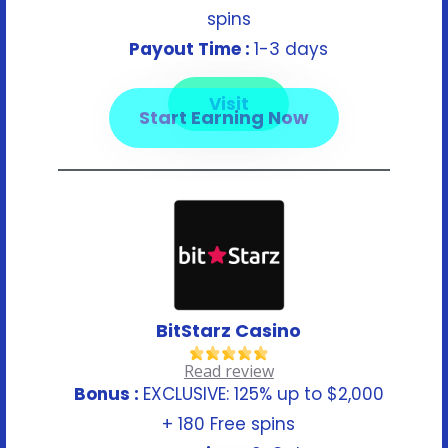
spins
Payout Time :
1-3 days
Visit
Start Earning Now
BitStarz Casino
Read review
Bonus :
EXCLUSIVE: 125% up to $2,000
+ 180 Free spins