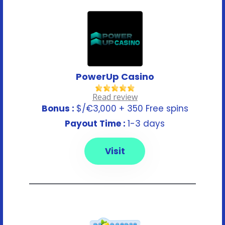
PowerUp Casino
Read review
Bonus :
$/€3,000 + 350 Free spins
Payout Time :
1-3 days
Visit