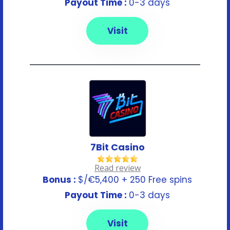
Payout Time :
0-3 days
Visit
7Bit Casino
Read review
Bonus :
$/€5,400 + 250 Free spins
Payout Time :
0-3 days
Visit